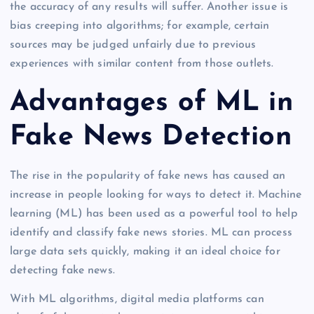
the accuracy of any results will suffer. Another issue is
bias creeping into algorithms; for example, certain
sources may be judged unfairly due to previous
experiences with similar content from those outlets.
Advantages of ML in
Fake News Detection
The rise in the popularity of fake news has caused an
increase in people looking for ways to detect it. Machine
learning (ML) has been used as a powerful tool to help
identify and classify fake news stories. ML can process
large data sets quickly, making it an ideal choice for
detecting fake news.
With ML algorithms, digital media platforms can