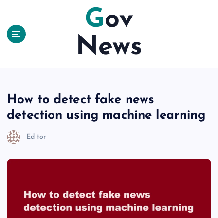
S
Gov
k
i
News
p
t
o
c
o
n
How to detect fake news
t
detection using machine learning
e
n
Editor
t