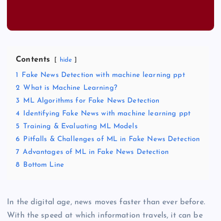
Contents
hide
1
Fake News Detection with machine learning ppt
2
What is Machine Learning?
3
ML Algorithms for Fake News Detection
4
Identifying Fake News with machine learning ppt
5
Training & Evaluating ML Models
6
Pitfalls & Challenges of ML in Fake News Detection
7
Advantages of ML in Fake News Detection
8
Bottom Line
In the digital age, news moves faster than ever before.
With the speed at which information travels, it can be