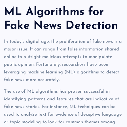
ML Algorithms for
Fake News Detection
In today’s digital age, the proliferation of fake news is a
major issue. It can range from false information shared
online to outright malicious attempts to manipulate
public opinion. Fortunately, researchers have been
leveraging machine learning (ML) algorithms to detect
fake news more accurately.
The use of ML algorithms has proven successful in
identifying patterns and features that are indicative of
fake news stories. For instance, ML techniques can be
used to analyze text for evidence of deceptive language
or topic modeling to look for common themes among