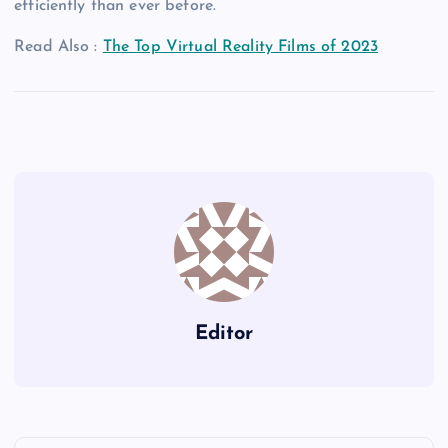
efficiently than ever before.
Read Also :
The Top Virtual Reality Films of 2023
Editor