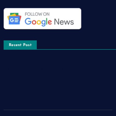
Recent Post
The Amazing Features that Comes with Latest Whatsapp GB
App
How to Locate the Most Recent Edtech jobs Near you
What Covers a Course in data science internship