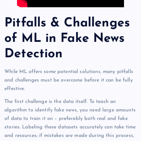
Pitfalls & Challenges
of ML in Fake News
Detection
While ML offers some potential solutions, many pitfalls
and challenges must be overcome before it can be fully
effective.
The first challenge is the data itself. To teach an
algorithm to identify fake news, you need large amounts
of data to train it on – preferably both real and fake
stories. Labeling these datasets accurately can take time
and resources; if mistakes are made during this process,