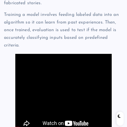
fabricated stories.
Training a model involves feeding labeled data into an
algorithm so it can learn from past experiences. Then,
once trained, evaluation is used to test if the model is
accurately classifying inputs based on predefined
criteria.