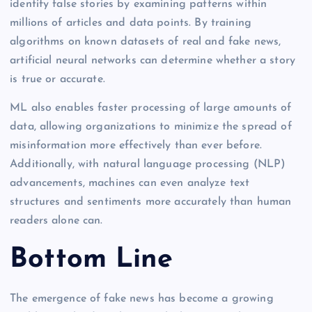
identify false stories by examining patterns within
millions of articles and data points. By training
algorithms on known datasets of real and fake news,
artificial neural networks can determine whether a story
is true or accurate.
ML also enables faster processing of large amounts of
data, allowing organizations to minimize the spread of
misinformation more effectively than ever before.
Additionally, with natural language processing (NLP)
advancements, machines can even analyze text
structures and sentiments more accurately than human
readers alone can.
Bottom Line
The emergence of fake news has become a growing