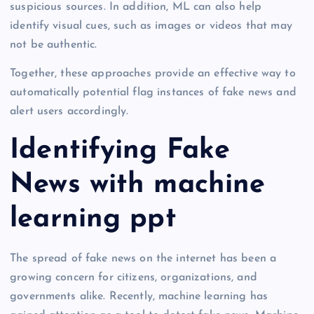
suspicious sources. In addition, ML can also help
identify visual cues, such as images or videos that may
not be authentic.
Together, these approaches provide an effective way to
automatically potential flag instances of fake news and
alert users accordingly.
Identifying Fake
News with machine
learning ppt
The spread of fake news on the internet has been a
growing concern for citizens, organizations, and
governments alike. Recently, machine learning has