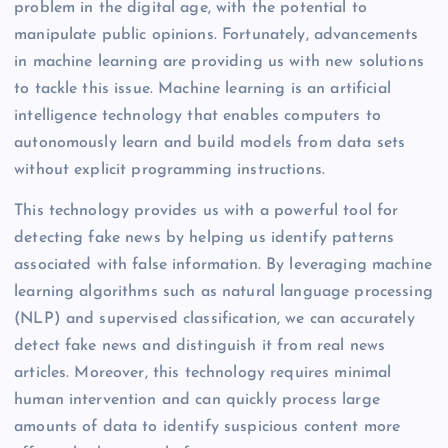
problem in the digital age, with the potential to
manipulate public opinions. Fortunately, advancements
in machine learning are providing us with new solutions
to tackle this issue. Machine learning is an artificial
intelligence technology that enables computers to
autonomously learn and build models from data sets
without explicit programming instructions.
This technology provides us with a powerful tool for
detecting fake news by helping us identify patterns
associated with false information. By leveraging machine
learning algorithms such as natural language processing
(NLP) and supervised classification, we can accurately
detect fake news and distinguish it from real news
articles. Moreover, this technology requires minimal
human intervention and can quickly process large
amounts of data to identify suspicious content more