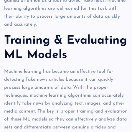
gained attention as a tool to detect fake news. Machine
learning algorithms are well-suited for this task with
their ability to process large amounts of data quickly
and accurately.
Training & Evaluating
ML Models
Machine learning has become an effective tool for
detecting fake news articles because it can quickly
process large amounts of data. With the proper
techniques, machine learning algorithms can accurately
identify fake news by analyzing text, images, and other
media content. The key is proper training and evaluation
of these ML models so they can effectively analyze data
sets and differentiate between genuine articles and