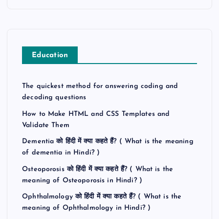
Education
The quickest method for answering coding and
decoding questions
How to Make HTML and CSS Templates and
Validate Them
Dementia को हिंदी में क्या कहते हैं? ( What is the meaning
of dementia in Hindi? )
Osteoporosis को हिंदी में क्या कहते हैं? ( What is the
meaning of Osteoporosis in Hindi? )
Ophthalmology को हिंदी में क्या कहते हैं? ( What is the
meaning of Ophthalmology in Hindi? )