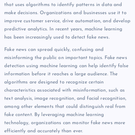
that uses algorithms to identify patterns in data and
make decisions. Organizations and businesses use it to
improve customer service, drive automation, and develop
predictive analytics. In recent years, machine learning
has been increasingly used to detect fake news.
Fake news can spread quickly, confusing and
misinforming the public on important topics. Fake news
detection using machine learning can help identify false
information before it reaches a large audience. The
algorithms are designed to recognize certain
characteristics associated with misinformation, such as
text analysis, image recognition, and facial recognition,
among other elements that could distinguish real from
fake content. By leveraging machine learning
technology, organizations can monitor fake news more
efficiently and accurately than ever.