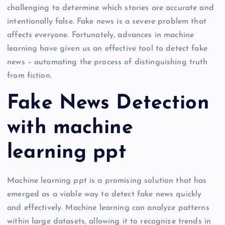
challenging to determine which stories are accurate and
intentionally false. Fake news is a severe problem that
affects everyone. Fortunately, advances in machine
learning have given us an effective tool to detect fake
news – automating the process of distinguishing truth
from fiction.
Fake News Detection
with machine
learning ppt
Machine learning ppt is a promising solution that has
emerged as a viable way to detect fake news quickly
and effectively. Machine learning can analyze patterns
within large datasets, allowing it to recognize trends in