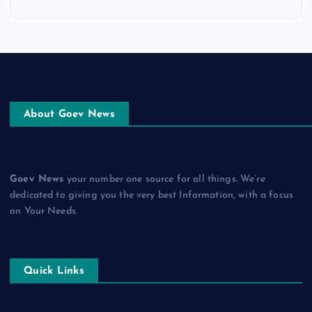
About Goev News
Goev News
your number one source for all things. We’re
dedicated to giving you the very best Information, with a focus
on Your Needs.
Quick Links