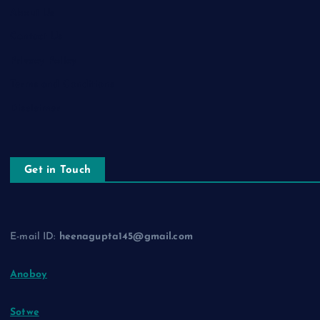
About Us
Contact Us
Privacy Policy
Terms and Conditions
Disclaimer
Get in Touch
E-mail ID:
heenagupta145@gmail.com
Anoboy
Sotwe