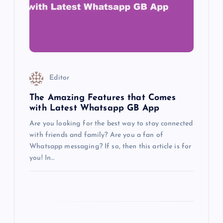
a
t
i
o
Editor
n
The Amazing Features that Comes
with Latest Whatsapp GB App
Are you looking for the best way to stay connected
with friends and family? Are you a fan of
Whatsapp messaging? If so, then this article is for
you! In…