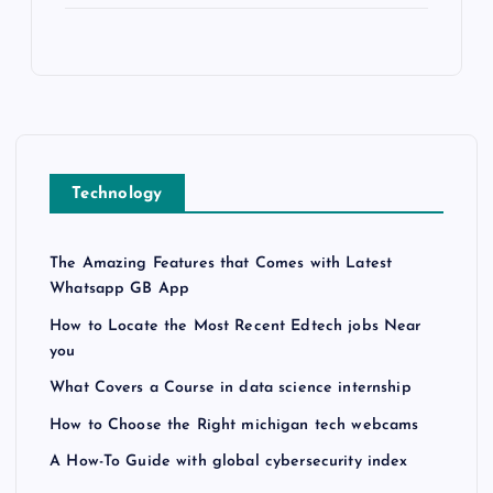
Technology
The Amazing Features that Comes with Latest
Whatsapp GB App
How to Locate the Most Recent Edtech jobs Near
you
What Covers a Course in data science internship
How to Choose the Right michigan tech webcams
A How-To Guide with global cybersecurity index