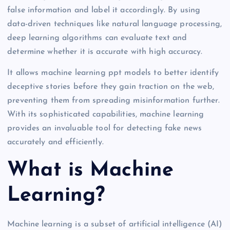
false information and label it accordingly. By using
data-driven techniques like natural language processing,
deep learning algorithms can evaluate text and
determine whether it is accurate with high accuracy.
It allows machine learning ppt models to better identify
deceptive stories before they gain traction on the web,
preventing them from spreading misinformation further.
With its sophisticated capabilities, machine learning
provides an invaluable tool for detecting fake news
accurately and efficiently.
What is Machine
Learning?
Machine learning is a subset of artificial intelligence (AI)