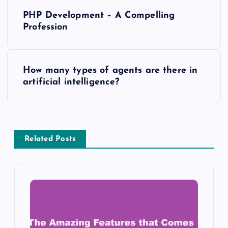
P
PHP Development – A Compelling
o
Profession
s
How many types of agents are there in
t
artificial intelligence?
n
a
Related Posts
v
i
g