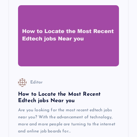
Editor
How to Locate the Most Recent
Edtech jobs Near you
Are you looking for the most recent edtech jobs
near you? With the advancement of technology,
more and more people are turning to the internet
and online job boards for…