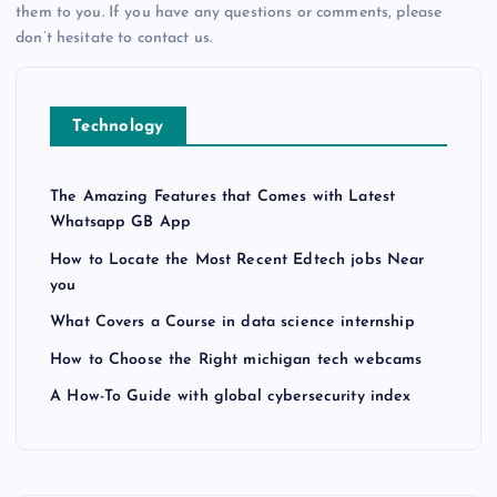
them to you. If you have any questions or comments, please
don’t hesitate to contact us.
Technology
The Amazing Features that Comes with Latest
Whatsapp GB App
How to Locate the Most Recent Edtech jobs Near
you
What Covers a Course in data science internship
How to Choose the Right michigan tech webcams
A How-To Guide with global cybersecurity index