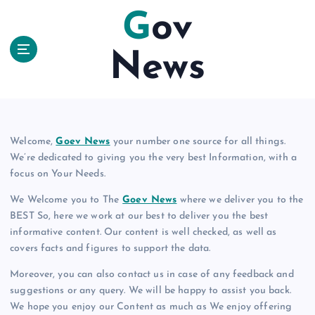
S
Gov
k
i
News
p
t
o
c
o
n
Welcome,
Goev News
your number one source for all things.
t
We’re dedicated to giving you the very best Information, with a
e
focus on Your Needs.
n
We Welcome you to The
Goev News
where we deliver you to the
t
BEST So, here we work at our best to deliver you the best
informative content. Our content is well checked, as well as
covers facts and figures to support the data.
Moreover, you can also contact us in case of any feedback and
suggestions or any query. We will be happy to assist you back.
We hope you enjoy our Content as much as We enjoy offering