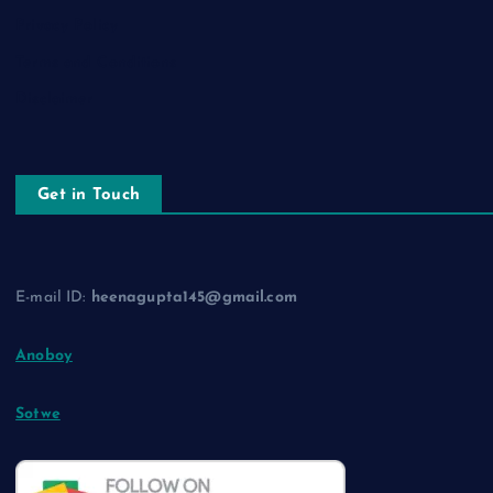
Privacy Policy
Terms and Conditions
Disclaimer
Get in Touch
E-mail ID:
heenagupta145@gmail.com
Anoboy
Sotwe