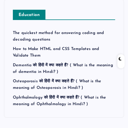
Education
The quickest method for answering coding and
decoding questions
How to Make HTML and CSS Templates and
Validate Them
Dementia को हिंदी में क्या कहते हैं? ( What is the meaning
of dementia in Hindi? )
Osteoporosis को हिंदी में क्या कहते हैं? ( What is the
meaning of Osteoporosis in Hindi? )
Ophthalmology को हिंदी में क्या कहते हैं? ( What is the
meaning of Ophthalmology in Hindi? )