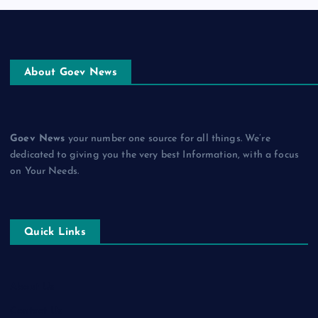
About Goev News
Goev News
your number one source for all things. We’re
dedicated to giving you the very best Information, with a focus
on Your Needs.
Quick Links
About Us
Contact Us