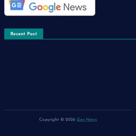
Recent Post
The Amazing Features that Comes with Latest Whatsapp GB
App
How to Locate the Most Recent Edtech jobs Near you
What Covers a Course in data science internship
Copyright © 2026
Gov News