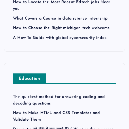
How to Locate the Most Recent Edtech jobs Near
you
What Covers a Course in data science internship
How to Choose the Right michigan tech webcams
A How-To Guide with global cybersecurity index
Education
The quickest method for answering coding and
decoding questions
How to Make HTML and CSS Templates and
Validate Them