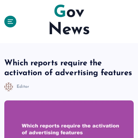
S
Gov
k
i
News
p
t
o
c
o
n
Which reports require the
t
activation of advertising features
e
n
Editor
t