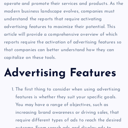
operate and promote their services and products. As the
modern business landscape evolves, companies must
understand the reports that require activating
advertising features to maximize their potential. This
article will provide a comprehensive overview of which
reports require the activation of advertising features so
that companies can better understand how they can
capitalize on these tools.
Advertising Features
The first thing to consider when using advertising
features is whether they suit your specific goals.
You may have a range of objectives, such as
increasing brand awareness or driving sales, that
require different types of ads to reach the desired
outcome. From search ads and display ads to