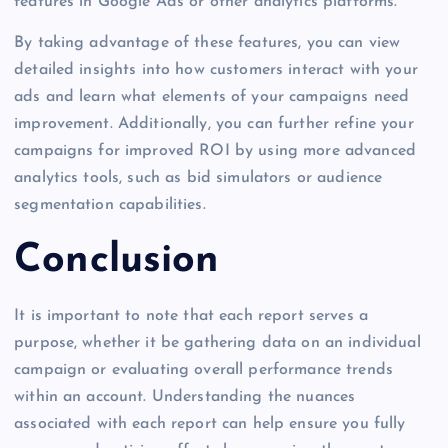
features in Google Ads or other analytics platforms.
By taking advantage of these features, you can view
detailed insights into how customers interact with your
ads and learn what elements of your campaigns need
improvement. Additionally, you can further refine your
campaigns for improved ROI by using more advanced
analytics tools, such as bid simulators or audience
segmentation capabilities.
Conclusion
It is important to note that each report serves a
purpose, whether it be gathering data on an individual
campaign or evaluating overall performance trends
within an account. Understanding the nuances
associated with each report can help ensure you fully