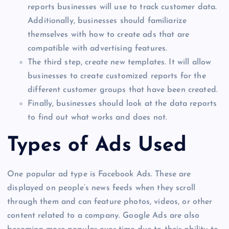
reports businesses will use to track customer data.
Additionally, businesses should familiarize
themselves with how to create ads that are
compatible with advertising features.
The third step, create new templates. It will allow
businesses to create customized reports for the
different customer groups that have been created.
Finally, businesses should look at the data reports
to find out what works and does not.
Types of Ads Used
One popular ad type is Facebook Ads. These are
displayed on people’s news feeds when they scroll
through them and can feature photos, videos, or other
content related to a company. Google Ads are also