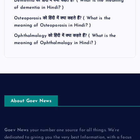
Dementia को हिंदी में क्या कहते हैं? ( What is the meaning
of dementia in Hindi? )
Osteoporosis को हिंदी में क्या कहते हैं? ( What is the
meaning of Osteoporosis in Hindi? )
Ophthalmology को हिंदी में क्या कहते हैं? ( What is the
meaning of Ophthalmology in Hindi? )
About Goev News
Goev News
your number one source for all things. We’re
dedicated to giving you the very best Information, with a focus