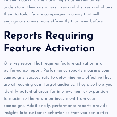
Having access to this data helps businesses better
understand their customers’ likes and dislikes and allows
them to tailor future campaigns in a way that will
engage customers more efficiently than ever before.
Reports Requiring
Feature Activation
One key report that requires feature activation is a
performance report. Performance reports measure your
campaigns’ success rate to determine how effective they
are at reaching your target audience. They also help you
identify potential areas for improvement or expansion
to maximize the return on investment from your
campaigns. Additionally, performance reports provide
insights into customer behavior so that you can better