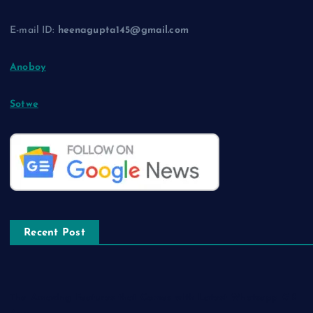
E-mail ID:
heenagupta145@gmail.com
Anoboy
Sotwe
Recent Post
The Amazing Features that Comes with Latest Whatsapp GB