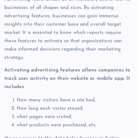
businesses of all shapes and sizes. By activating
advertising features, businesses can gain immense
insights into their customer base and overall target
market. It is essential to know which reports require
these features to activate so that organizations can
make informed decisions regarding their marketing
strategy.
Activating advertising features allows companies to
track user activity on their website or mobile app. It
includes
How many visitors have a site had,
How long each visitor stayed,
what pages were visited,
what products were purchased, etc.