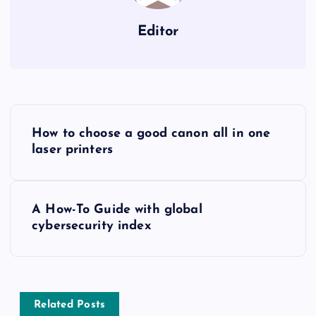
Editor
P
How to choose a good canon all in one
o
laser printers
s
A How-To Guide with global
t
cybersecurity index
n
a
Related Posts