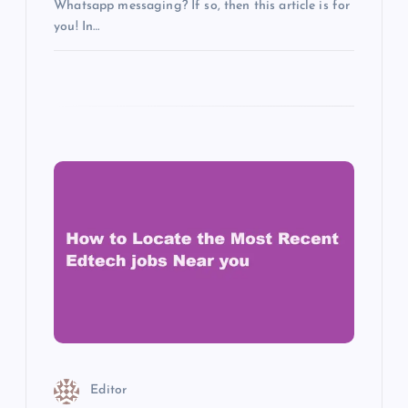
Whatsapp messaging? If so, then this article is for
you! In…
Editor