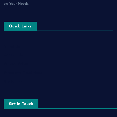
on Your Needs.
Quick Links
About Us
Contact Us
Privacy Policy
Terms and Conditions
Disclaimer
Get in Touch