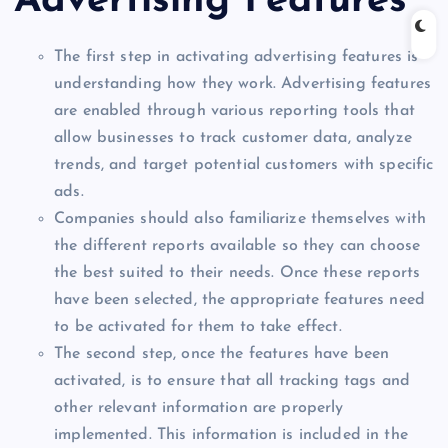
Advertising Features
The first step in activating advertising features is
understanding how they work. Advertising features
are enabled through various reporting tools that
allow businesses to track customer data, analyze
trends, and target potential customers with specific
ads.
Companies should also familiarize themselves with
the different reports available so they can choose
the best suited to their needs. Once these reports
have been selected, the appropriate features need
to be activated for them to take effect.
The second step, once the features have been
activated, is to ensure that all tracking tags and
other relevant information are properly
implemented. This information is included in the