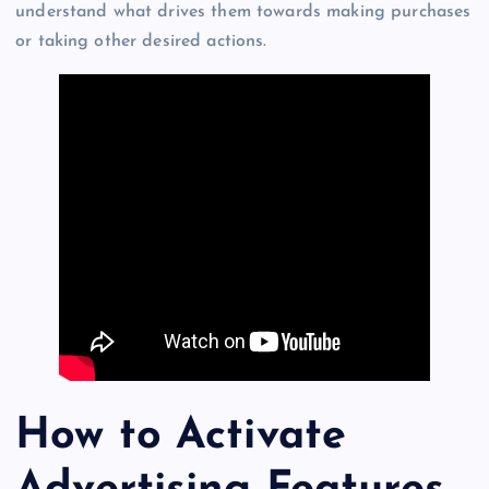
understand what drives them towards making purchases
or taking other desired actions.
How to Activate