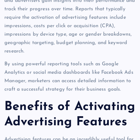
and advertisers gain insights into their performance and
track their progress over time. Reports that typically
require the activation of advertising features include
impressions, costs per click or acquisition (CPA),
impressions by device type, age or gender breakdowns,
geographic targeting, budget planning, and keyword
research.
By using powerful reporting tools such as Google
Analytics or social media dashboards like Facebook Ads
Manager, marketers can access detailed information to
craft a successful strategy for their business goals.
Benefits of Activating
Advertising Features
Advertising features can be an incredibly useful tool for