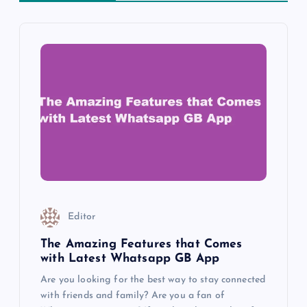
v
i
g
a
t
i
o
Editor
n
The Amazing Features that Comes
with Latest Whatsapp GB App
Are you looking for the best way to stay connected
with friends and family? Are you a fan of