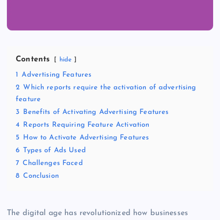
Contents
hide
1
Advertising Features
2
Which reports require the activation of advertising
feature
3
Benefits of Activating Advertising Features
4
Reports Requiring Feature Activation
5
How to Activate Advertising Features
6
Types of Ads Used
7
Challenges Faced
8
Conclusion
The digital age has revolutionized how businesses