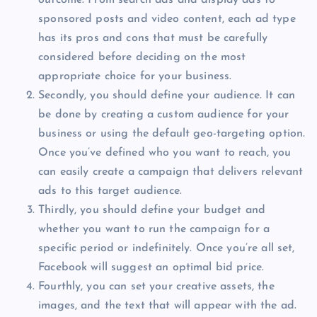
sponsored posts and video content, each ad type
has its pros and cons that must be carefully
considered before deciding on the most
appropriate choice for your business.
Secondly, you should define your audience. It can
be done by creating a custom audience for your
business or using the default geo-targeting option.
Once you’ve defined who you want to reach, you
can easily create a campaign that delivers relevant
ads to this target audience.
Thirdly, you should define your budget and
whether you want to run the campaign for a
specific period or indefinitely. Once you’re all set,
Facebook will suggest an optimal bid price.
Fourthly, you can set your creative assets, the
images, and the text that will appear with the ad.