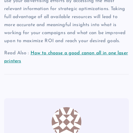
use your advertising efforts by accessing the most
relevant information for strategic optimizations. Taking
full advantage of all available resources will lead to
more accurate and meaningful insights into what is
working for your campaigns and what can be improved
upon to maximize ROI and reach your desired goals.
Read Also :
How to choose a good canon all in one laser
printers