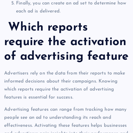
Finally, you can create an ad set to determine how
each ad is delivered.
Which reports
require the activation
of advertising feature
Advertisers rely on the data from their reports to make
informed decisions about their campaigns. Knowing
which reports require the activation of advertising
features is essential for success.
Advertising features can range from tracking how many
people see an ad to understanding its reach and
effectiveness. Activating these features helps businesses