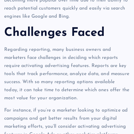
becoming more popular over time due to their ability to
reach potential customers quickly and easily via search
engines like Google and Bing.
Challenges Faced
Regarding reporting, many business owners and
marketers face challenges in deciding which reports
require activating advertising features. Reports are key
tools that track performance, analyze data, and measure
success. With so many reporting options available
today, it can take time to determine which ones offer the
most value for your organization.
For instance, if you’re a marketer looking to optimize ad
campaigns and get better results from your digital
marketing efforts, you’ll consider activating advertising