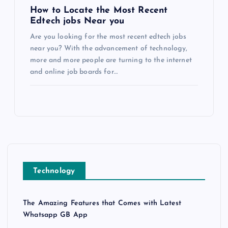
How to Locate the Most Recent
Edtech jobs Near you
Are you looking for the most recent edtech jobs
near you? With the advancement of technology,
more and more people are turning to the internet
and online job boards for…
Technology
The Amazing Features that Comes with Latest
Whatsapp GB App